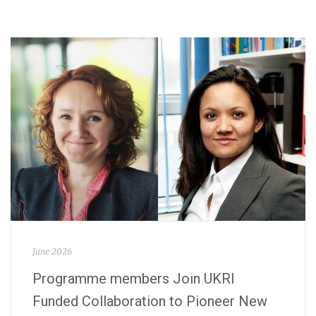
June 2026
Programme members Join UKRI
Funded Collaboration to Pioneer New