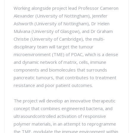
Working alongside project lead Professor Cameron
Alexander (University of Nottingham), Jennifer
Ashworth (University of Nottingham), Dr Helen
Mulvana (University of Glasgow), and Dr Graham
Christie (University of Cambridge), the multi-
disciplinary team will target the tumour
microenvironment (TME) of PDAC, which is a dense
and dynamic network of matrix, cells, immune
components and biomolecules that surrounds
pancreatic tumours, that contributes to treatment
resistance and poor patient outcomes.
The project will develop an innovative therapeutic
concept that combines engineered bacteria, and
ultrasoundcontrolled activation of responsive
polymer materials, in an attempt to reprogramme
the TME, modulate the immune environment within