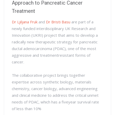
Approach to Pancreatic Cancer
Treatment
Dr Ljiljana Fruk
and
Dr Bristi Basu
are part of a
newly funded interdisciplinary UK Research and
Innovation (UKRI) project that aims to develop a
radically new therapeutic strategy for pancreatic
ductal adenocarcinoma (PDAC), one of the most
aggressive and treatmentresistant forms of
cancer.
The collaborative project brings together
expertise across synthetic biology, materials
chemistry, cancer biology, advanced engineering
and clinical medicine to address the critical unmet
needs of PDAC, which has a fiveyear survival rate
of less than 10%