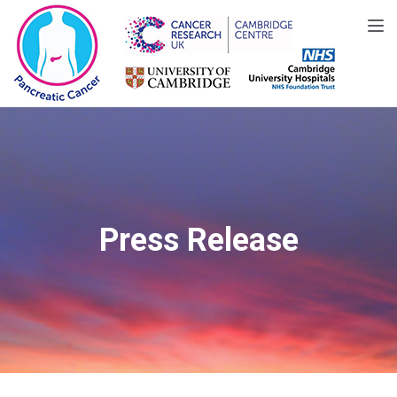
Toggle
Press Release