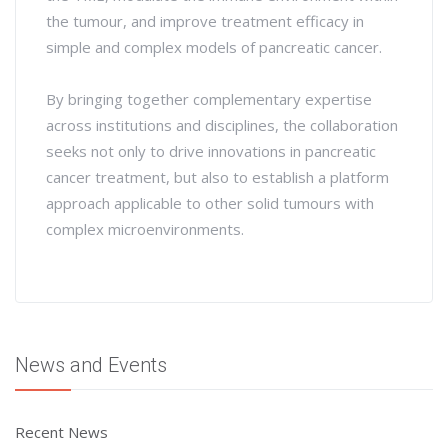
the tumour, and improve treatment efficacy in
simple and complex models of pancreatic cancer.
By bringing together complementary expertise
across institutions and disciplines, the collaboration
seeks not only to drive innovations in pancreatic
cancer treatment, but also to establish a platform
approach applicable to other solid tumours with
complex microenvironments.
News and Events
Recent News