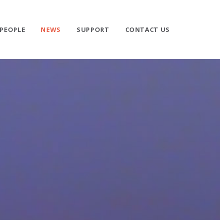
PEOPLE
NEWS
SUPPORT
CONTACT US