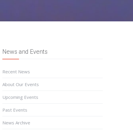
News and Events
Recent News
About Our Events
Upcoming Events
Past Events
News Archive