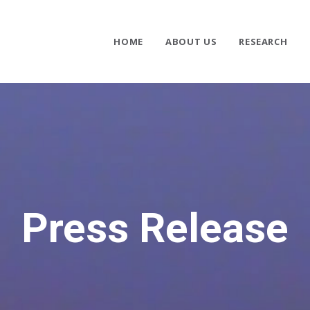
HOME
ABOUT US
RESEARCH
Press Release